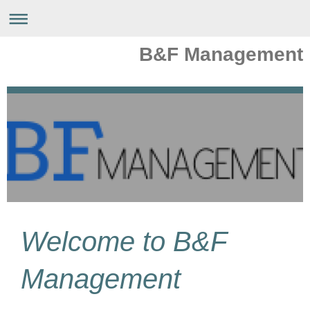
B&F Management
Welcome to
B&F
Management