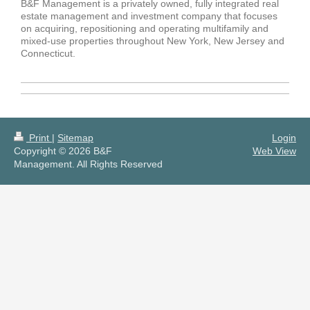
B&F Management is a privately owned, fully integrated real
estate management and investment company that focuses
on acquiring, repositioning and operating multifamily and
mixed-use properties throughout New York, New Jersey and
Connecticut.
Print
|
Sitemap
Login
Copyright © 2026 B&F
Web View
Management. All Rights Reserved